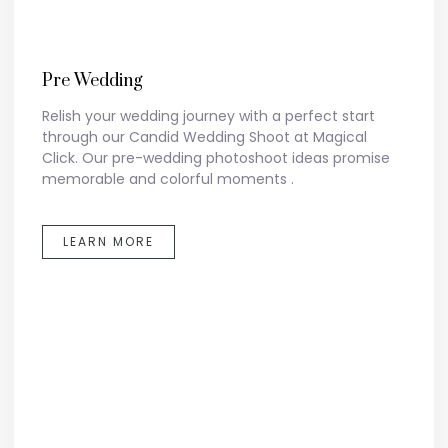
Pre Wedding
Relish your wedding journey with a perfect start
through our Candid Wedding Shoot at Magical
Click. Our pre-wedding photoshoot ideas promise
memorable and colorful moments .
LEARN MORE