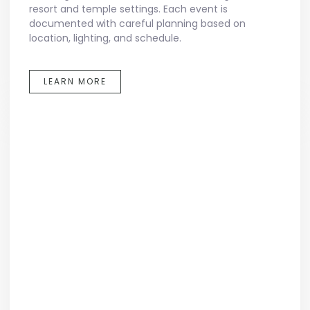
resort and temple settings. Each event is
documented with careful planning based on
location, lighting, and schedule.
LEARN MORE