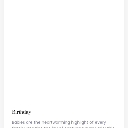
Birthday
Babies are the heartwarming highlight of every