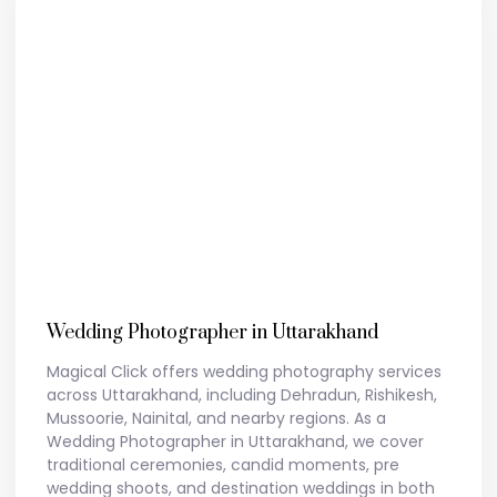
Wedding Photographer in Uttarakhand
Magical Click offers wedding photography services
across Uttarakhand, including Dehradun, Rishikesh,
Mussoorie, Nainital, and nearby regions. As a
Wedding Photographer in Uttarakhand, we cover
traditional ceremonies, candid moments, pre
wedding shoots, and destination weddings in both