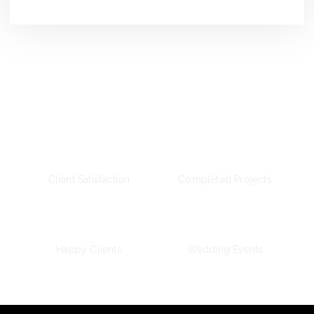
Wedding Day
100
%
2
k
Client Satisfaction
Completed Projects
+
12
k
387
+
Happy Clients
Wedding Events