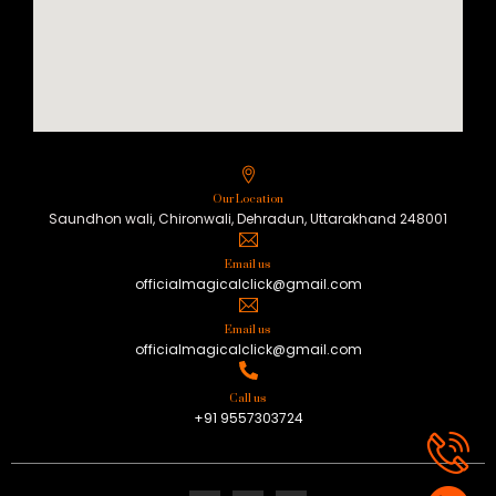
Our Location
Saundhon wali, Chironwali, Dehradun, Uttarakhand 248001
Email us
officialmagicalclick@gmail.com
Email us
officialmagicalclick@gmail.com
Call us
+91 9557303724