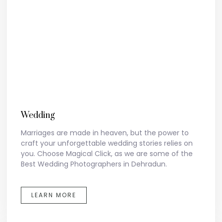
Wedding
Marriages are made in heaven, but the power to
craft your unforgettable wedding stories relies on
you. Choose Magical Click, as we are some of the
Best Wedding Photographers in Dehradun.
LEARN MORE