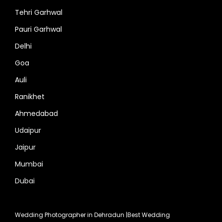
Tehri Garhwal
Pauri Garhwal
Delhi
Goa
Auli
Ranikhet
Ahmedabad
Udaipur
Jaipur
Mumbai
Dubai
Wedding Photographer in Dehradun
|
Best Wedding