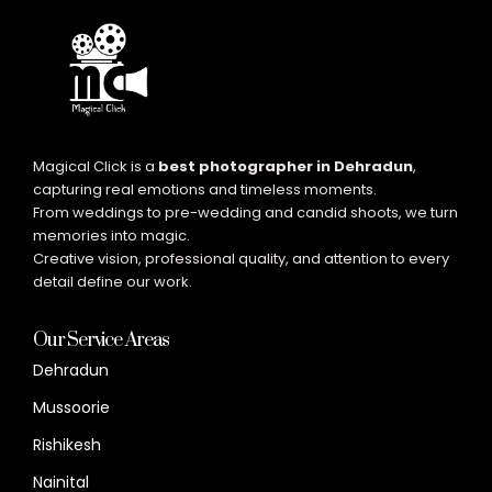
Magical Click is a
best photographer in Dehradun
,
capturing real emotions and timeless moments.
From weddings to pre-wedding and candid shoots, we turn
memories into magic.
Creative vision, professional quality, and attention to every
detail define our work.
Our Service Areas
Dehradun
Mussoorie
Rishikesh
Nainital