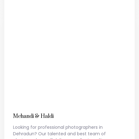
Mehandi & Haldi
Looking for professional photographers in
Dehradun? Our talented and best team of