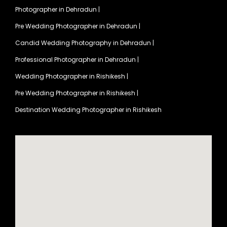
Photographer in Dehradun
|
Pre Wedding Photographer in Dehradun
|
Candid Wedding Photography in Dehradun
|
Professional Photographer in Dehradun
|
Wedding Photographer in Rishikesh
|
Pre Wedding Photographer in Rishikesh
|
Destination Wedding Photographer in Rishikesh