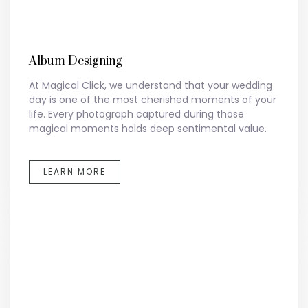
Album Designing
At Magical Click, we understand that your wedding
day is one of the most cherished moments of your
life. Every photograph captured during those
magical moments holds deep sentimental value.
LEARN MORE