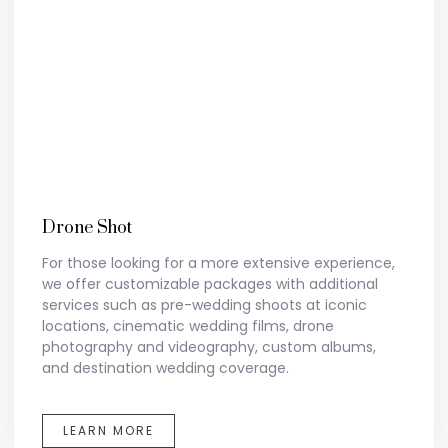
Drone Shot
For those looking for a more extensive experience,
we offer customizable packages with additional
services such as pre-wedding shoots at iconic
locations, cinematic wedding films, drone
photography and videography, custom albums,
and destination wedding coverage.
LEARN MORE