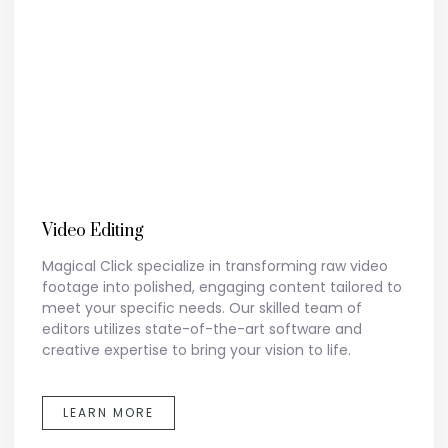
Video Editing
Magical Click specialize in transforming raw video
footage into polished, engaging content tailored to
meet your specific needs. Our skilled team of
editors utilizes state-of-the-art software and
creative expertise to bring your vision to life.
LEARN MORE