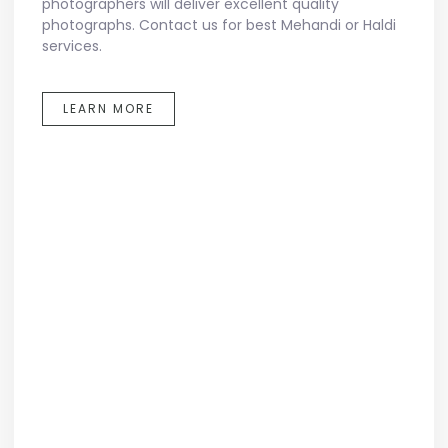
photographers will deliver excellent quality
photographs. Contact us for best Mehandi or Haldi
services.
LEARN MORE