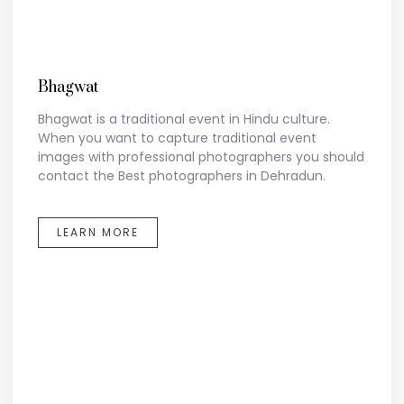
Bhagwat
Bhagwat is a traditional event in Hindu culture.
When you want to capture traditional event
images with professional photographers you should
contact the Best photographers in Dehradun.
LEARN MORE