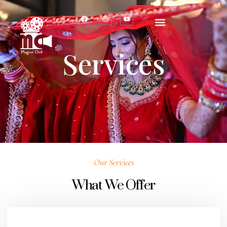
Services
Our Services
What We Offer​