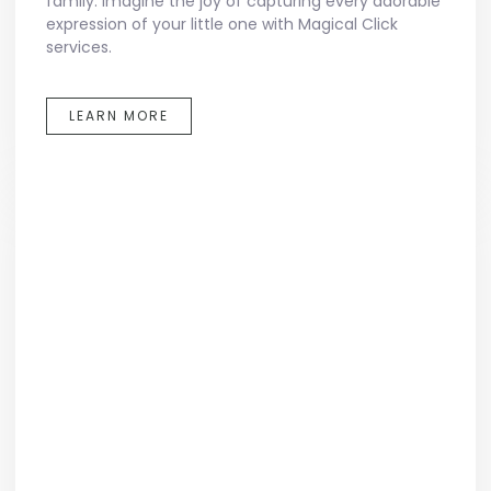
family. Imagine the joy of capturing every adorable
expression of your little one with Magical Click
services.
LEARN MORE