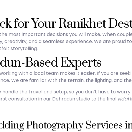
ck for Your Ranikhet Des
f the most important decisions you will make. When coupl
ility, creativity, and a seamless experience. We are proud 
felt storytelling.
adun-Based Experts
rking with a local team makes it easier. If you are seek
ce. We are familiar with the terrain, the lighting, and the 
e handle the travel and setup, so you don’t have to worry
st consultation in our Dehradun studio to the final
vidai
i
ing Photography Services in