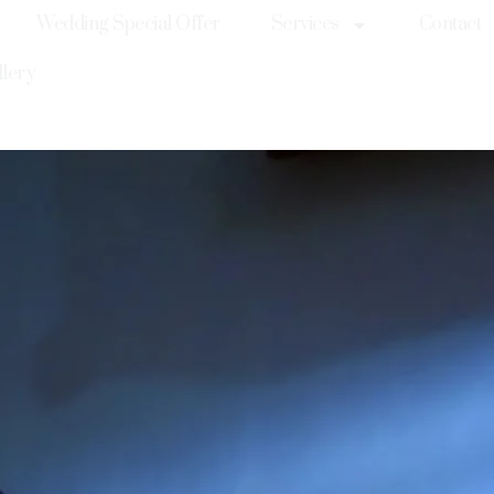
Wedding Special Offer
Services
Contact
llery