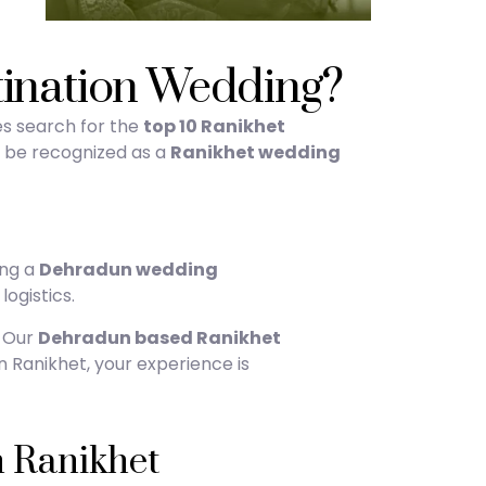
tination Wedding?
es search for the
top 10 Ranikhet
to be recognized as a
Ranikhet wedding
ing a
Dehradun wedding
logistics.
. Our
Dehradun based Ranikhet
n Ranikhet, your experience is
 Ranikhet