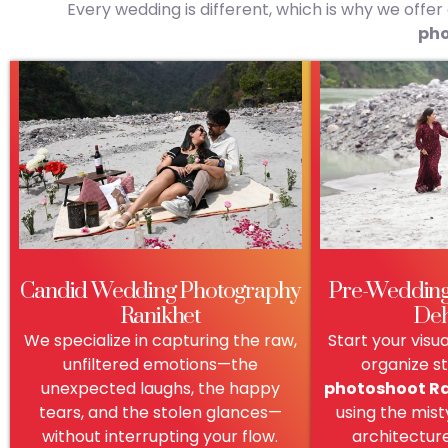
Every wedding is different, which is why we offe
pho
Candid Wedding Photography
Pre-Wedding
Ranikhet
De
We specialize in capturing the raw,
Start your visu
unfiltered emotions—the
organize s
unexpected laughs, the happy
photoshoot R
tears, and the stolen glances—
using the misty
without interrupting your flow.
architectur