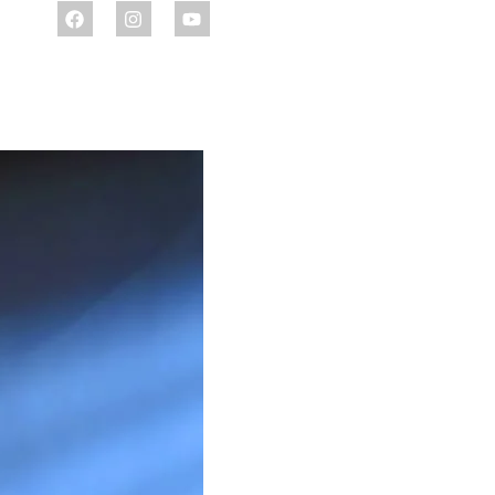
ENQUIRE NOW