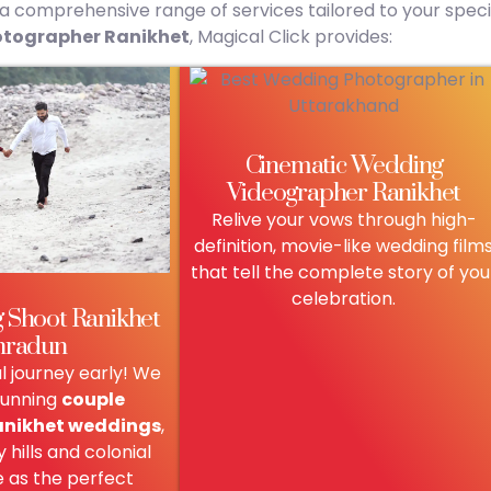
r a comprehensive range of services tailored to your speci
tographer Ranikhet
, Magical Click provides:
Cinematic Wedding
Videographer Ranikhet
Relive your vows through high-
definition, movie-like wedding film
that tell the complete story of you
celebration.
 Shoot Ranikhet
hradun
al journey early! We
tunning
couple
anikhet weddings
,
 hills and colonial
e as the perfect