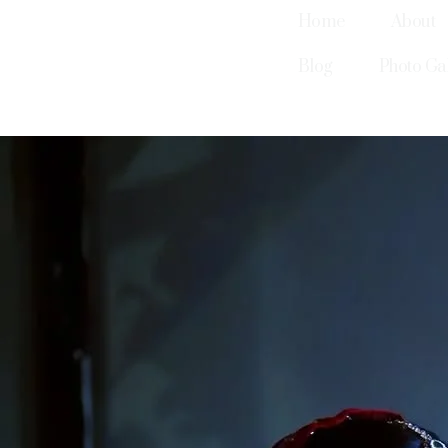
Home
About
Blog
Photo Ga