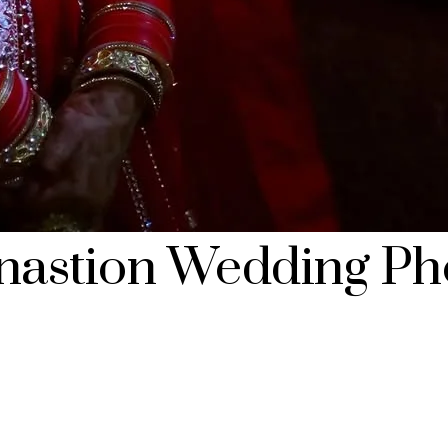
inastion Wedding Ph