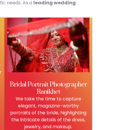
fic needs. As a
leading wedding
s
r
Bridal Portrait Photographer
Ranikhet
We take the time to capture
elegant, magazine-worthy
portraits of the bride, highlighting
the intricate details of the dress,
jewelry, and makeup.