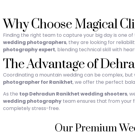
Why Choose Magical Cli
Finding the right team to capture your big day is one o
wedding photographers
, they are looking for reliab
photography expert
, blending technical skill with heart
The Advantage of Dehr
Coordinating a mountain wedding can be complex, but wo
photographer for Ranikhet
, we offer the perfect balan
As the
top Dehradun Ranikhet wedding shooters
, w
wedding photography
team ensures that from your fir
completely stress-free.
Our Premium Wedd