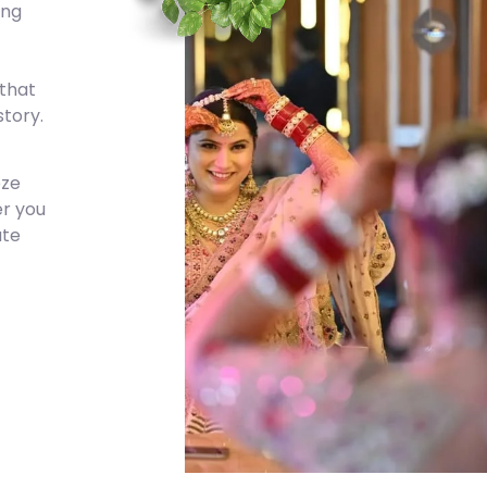
ing
 that
tory.
eze
er you
ate