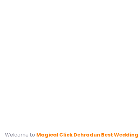
Best Ranikhe
Wedding Pho
Dehr
Welcome to
Magical Click Dehradun Best Wedding