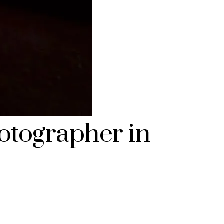
otographer in