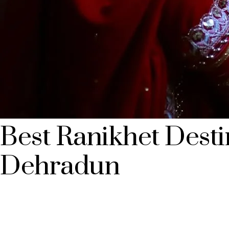
Best Ranikhet Dest
Dehradun