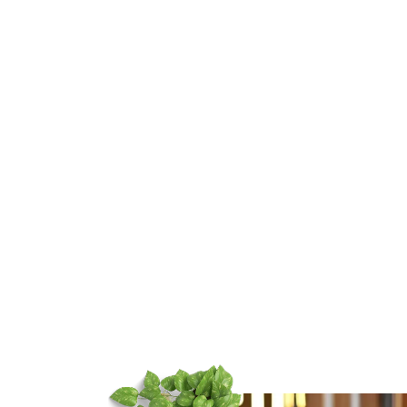
t Destination
tographer in
adun