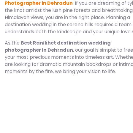
Photographer in Dehradun
. If you are dreaming of ty
the knot amidst the lush pine forests and breathtaking
Himalayan views, you are in the right place. Planning a
destination wedding in the serene hills requires a team
understands both the landscape and your unique love s
As the
Best Ranikhet destination wedding
photographer in Dehradun
, our goal is simple: to fre
your most precious moments into timeless art. Wheth
are looking for dramatic mountain backdrops or intim
moments by the fire, we bring your vision to life.