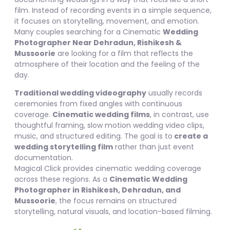
film. Instead of recording events in a simple sequence,
it focuses on storytelling, movement, and emotion.
Many couples searching for a Cinematic
Wedding
Photographer Near Dehradun, Rishikesh &
Mussoorie
are looking for a film that reflects the
atmosphere of their location and the feeling of the
day.
Traditional wedding videography
usually records
ceremonies from fixed angles with continuous
coverage.
Cinematic wedding films
, in contrast, use
thoughtful framing, slow motion wedding video clips,
music, and structured editing. The goal is to
create a
wedding storytelling film
rather than just event
documentation.
Magical Click provides cinematic wedding coverage
across these regions. As a
Cinematic Wedding
Photographer in Rishikesh, Dehradun, and
Mussoorie
, the focus remains on structured
storytelling, natural visuals, and location-based filming.