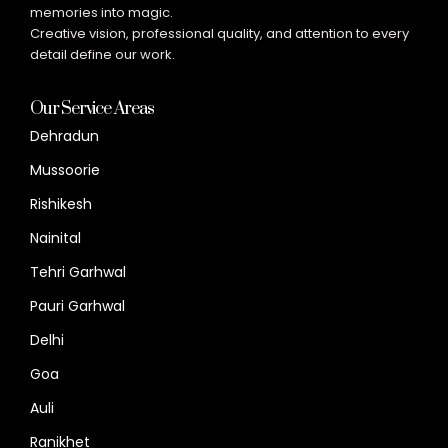
memories into magic.
Creative vision, professional quality, and attention to every
detail define our work.
Our Service Areas
Dehradun
Mussoorie
Rishikesh
Nainital
Tehri Garhwal
Pauri Garhwal
Delhi
Goa
Auli
Ranikhet