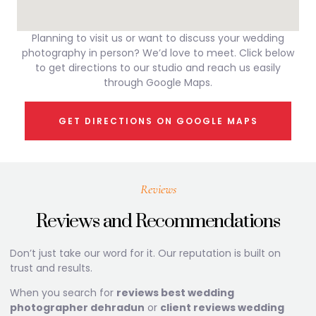
Planning to visit us or want to discuss your wedding
photography in person? We’d love to meet. Click below
to get directions to our studio and reach us easily
through Google Maps.
GET DIRECTIONS ON GOOGLE MAPS
Reviews
Reviews and Recommendations
Don’t just take our word for it. Our reputation is built on
trust and results.
When you search for
reviews best wedding
photographer dehradun
or
client reviews wedding