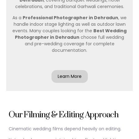
Dehradun
, covering banquet weddings, hotel
celebrations, and traditional Garhwali ceremonies.
As a
Professional Photographer in Dehradun
, we
handle indoor stage lighting as well as outdoor lawn
events. Many couples looking for the
Best Wedding
Photographer in Dehradun
choose full wedding
and pre-wedding coverage for complete
documentation.
Learn More
Our Filming & Editing Approach
Cinematic wedding films depend heavily on editing.