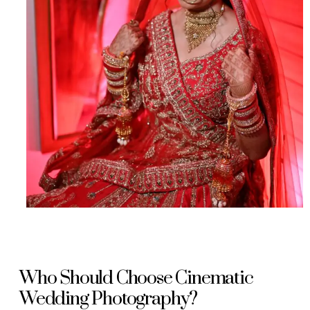
Who Should Choose Cinematic
Wedding Photography?