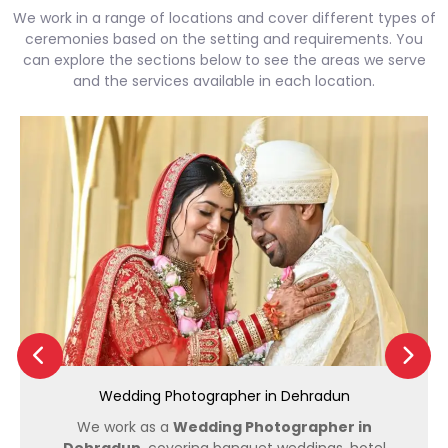
We work in a range of locations and cover different types of
ceremonies based on the setting and requirements. You
can explore the sections below to see the areas we serve
and the services available in each location.
Wedding Photographer in Dehradun
We work as a
Wedding Photographer in