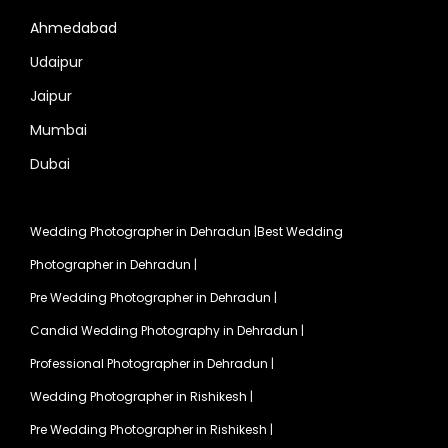
Ahmedabad
Udaipur
Jaipur
Mumbai
Dubai
Wedding Photographer in Dehradun
|
Best Wedding
Photographer in Dehradun
|
Pre Wedding Photographer in Dehradun
|
Candid Wedding Photography in Dehradun
|
Professional Photographer in Dehradun
|
Wedding Photographer in Rishikesh
|
Pre Wedding Photographer in Rishikesh
|