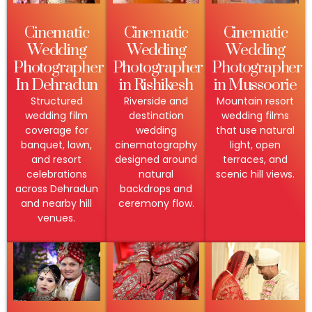
Cinematic
Cinematic
Cinematic
Wedding
Wedding
Wedding
Photographer
Photographer
Photographer
In Dehradun
in Rishikesh
in Mussoorie
Structured
Riverside and
Mountain resort
wedding film
destination
wedding films
coverage for
wedding
that use natural
banquet, lawn,
cinematography
light, open
and resort
designed around
terraces, and
celebrations
natural
scenic hill views.
across Dehradun
backdrops and
and nearby hill
ceremony flow.
venues.