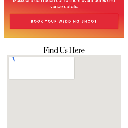
Mussoorie can reach out to share event dates and
venue details.
BOOK YOUR WEDDING SHOOT
Find Us Here