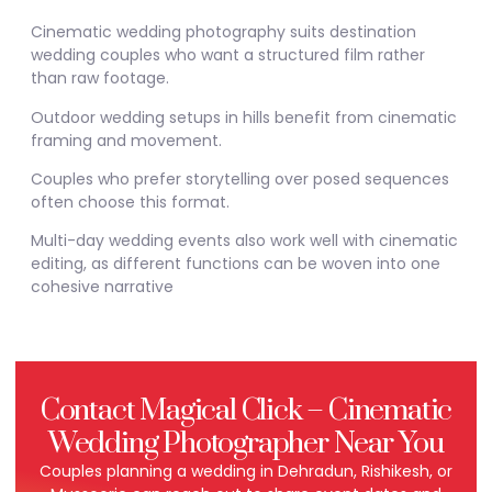
Cinematic wedding photography suits destination
wedding couples who want a structured film rather
than raw footage.
Outdoor wedding setups in hills benefit from cinematic
framing and movement.
Couples who prefer storytelling over posed sequences
often choose this format.
Multi-day wedding events also work well with cinematic
editing, as different functions can be woven into one
cohesive narrative
Contact Magical Click – Cinematic
Wedding Photographer Near You
Couples planning a wedding in Dehradun, Rishikesh, or