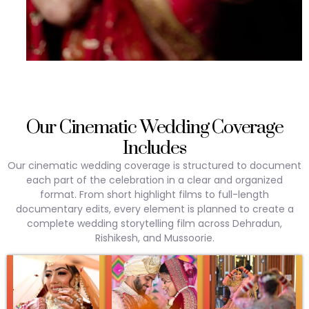
Our Cinematic Wedding Coverage
Includes
Our cinematic wedding coverage is structured to document
each part of the celebration in a clear and organized
format. From short highlight films to full-length
documentary edits, every element is planned to create a
complete wedding storytelling film across Dehradun,
Rishikesh, and Mussoorie.