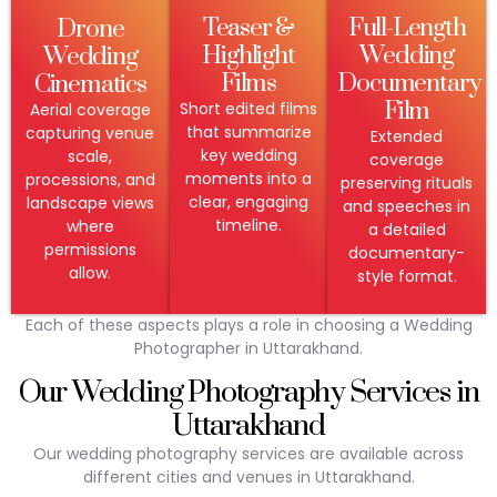
Teaser &
Full-Length
Drone
Highlight
Wedding
Wedding
Films
Documentary
Cinematics
Film
Short edited films
Aerial coverage
that summarize
capturing venue
Extended
key wedding
scale,
coverage
moments into a
processions, and
preserving rituals
clear, engaging
landscape views
and speeches in
timeline.
where
a detailed
permissions
documentary-
allow.
style format.
Each of these aspects plays a role in choosing a Wedding
Photographer in Uttarakhand.
Our Wedding Photography Services in
Uttarakhand
Our wedding photography services are available across
different cities and venues in Uttarakhand.