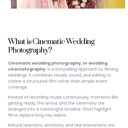
What is Cinematic Wedding
Photography?
Cinematic wedding photography, or wedding
cinematography
, is a storytelling approach to filming
weddings. It combines visuals, sound, and editing to
create a structured film rather than simple event
coverage.
Instead of recording rituals continuously, moments like
getting ready, the arrival, and the ceremony are
arranged into a meaningful timeline. Short highlight
films replace long raw videos.
Natural reactions, emotions, and real interactions are