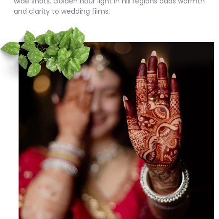
wide shots. Golden hour light in hill regions adds warmth
and clarity to wedding films.