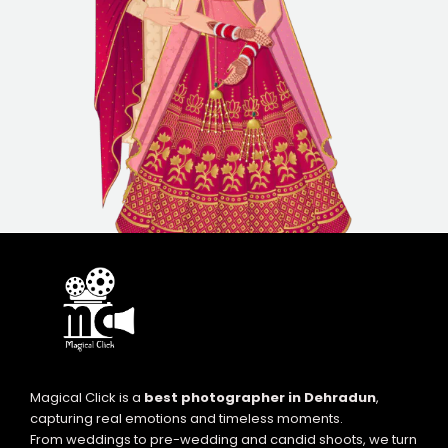
Magical Click is a
best photographer in Dehradun
,
capturing real emotions and timeless moments.
From weddings to pre-wedding and candid shoots, we turn