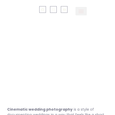
Cinematic Wedding
Photographer Near
Dehradun, Rishikesh &
Mussoorie
Cinematic wedding photography
is a style of
documenting weddings in a way that feels like a short