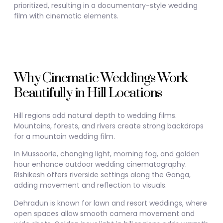
prioritized, resulting in a documentary-style wedding
film with cinematic elements.
Why Cinematic Weddings Work
Beautifully in Hill Locations
Hill regions add natural depth to wedding films.
Mountains, forests, and rivers create strong backdrops
for a mountain wedding film.
In
Mussoorie
, changing light, morning fog, and golden
hour enhance outdoor wedding cinematography.
Rishikesh
offers riverside settings along the Ganga,
adding movement and reflection to visuals.
Dehradun
is known for lawn and resort weddings, where
open spaces allow smooth camera movement and