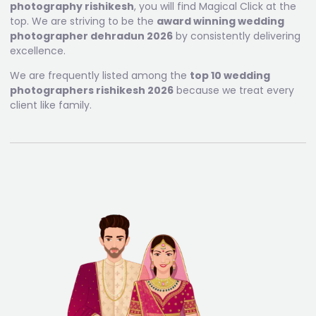
photography rishikesh
, you will find Magical Click at the
top. We are striving to be the
award winning wedding
photographer dehradun 2026
by consistently delivering
excellence.
We are frequently listed among the
top 10 wedding
photographers rishikesh 2026
because we treat every
client like family.