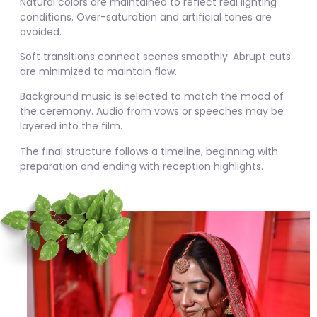
Natural colors are maintained to reflect real lighting
conditions. Over-saturation and artificial tones are
avoided.
Soft transitions connect scenes smoothly. Abrupt cuts
are minimized to maintain flow.
Background music is selected to match the mood of
the ceremony. Audio from vows or speeches may be
layered into the film.
The final structure follows a timeline, beginning with
preparation and ending with reception highlights.