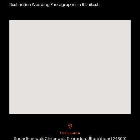
Destination Wedding Photographer in Rishikesh
Our Location
Saundhon wali, Chironwali, Dehradun, Uttarakhand 248001