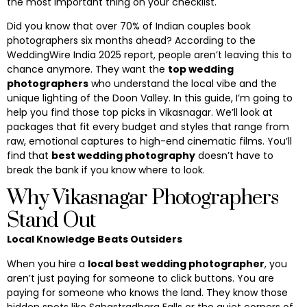
the most important thing on your checklist.
Did you know that over 70% of Indian couples book
photographers six months ahead? According to the
WeddingWire India 2025 report, people aren’t leaving this to
chance anymore. They want the
top wedding
photographers
who understand the local vibe and the
unique lighting of the Doon Valley. In this guide, I’m going to
help you find those top picks in Vikasnagar. We’ll look at
packages that fit every budget and styles that range from
raw, emotional captures to high-end cinematic films. You’ll
find that
best wedding photography
doesn’t have to
break the bank if you know where to look.
Why Vikasnagar Photographers
Stand Out
Local Knowledge Beats Outsiders
When you hire a
local best wedding photographer
, you
aren’t just paying for someone to click buttons. You are
paying for someone who knows the land. They know those
hidden spots like Sahastradhara Falls or the quiet corners of