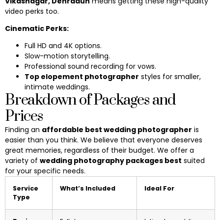
Vikasnagar, Dehradun
means getting these high-quality
video perks too.
Cinematic Perks:
Full HD and 4K options.
Slow-motion storytelling.
Professional sound recording for vows.
Top elopement photographer
styles for smaller,
intimate weddings.
Breakdown of Packages and
Prices
Finding an
affordable best wedding photographer
is
easier than you think. We believe that everyone deserves
great memories, regardless of their budget. We offer a
variety of
wedding photography packages best
suited
for your specific needs.
Service
What’s Included
Ideal For
Type