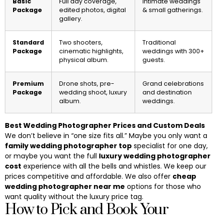
Basic
Full day coverage,
Intimate weddings
Package
edited photos, digital
& small gatherings.
gallery.
Standard
Two shooters,
Traditional
Package
cinematic highlights,
weddings with 300+
physical album.
guests.
Premium
Drone shots, pre-
Grand celebrations
Package
wedding shoot, luxury
and destination
album.
weddings.
Best Wedding Photographer Prices and Custom Deals
We don’t believe in “one size fits all.” Maybe you only want a
family wedding photographer top
specialist for one day,
or maybe you want the full
luxury wedding photographer
cost
experience with all the bells and whistles. We keep our
prices competitive and affordable. We also offer
cheap
wedding photographer near me
options for those who
want quality without the luxury price tag.
How to Pick and Book Your