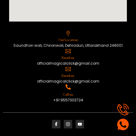
Our Location
Saundhon wali, Chironwali, Dehradun, Uttarakhand 248001
Email us
officialmagicalclick@gmail.com
Email us
officialmagicalclick@gmail.com
Call us
+91 9557303724