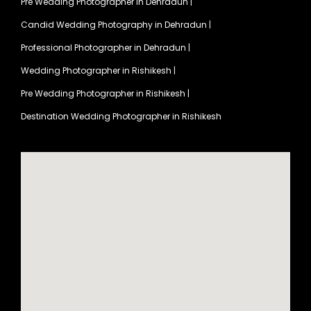
Pre Wedding Photographer in Dehradun
|
Candid Wedding Photography in Dehradun
|
Professional Photographer in Dehradun
|
Wedding Photographer in Rishikesh
|
Pre Wedding Photographer in Rishikesh
|
Destination Wedding Photographer in Rishikesh