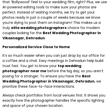
that “Bollywood” feel to your wedding film, right? Plus, we use
AI-powered editing tools to make sure your photos are
perfect. Instead of waiting months, we try to get your
photos ready in just a couple of weeks because we know
you’re dying to post them on Instagram! This makes us a
truly
elite wedding photographers
choice for modern
couples looking for the
Best Wedding Photographer in
Vikasnagar, Dehradun
.
Personalized Service Close to Home
It’s so much easier when you can just drop by our office for
a coffee and a chat. Easy meetings in Dehradun help build
trust fast. You get to know your
top wedding
photographer near me
before the big day, so you aren’t
posing for a stranger. To ensure you have the
Best
Wedding Photographer in Vikasnagar, Dehradun
, we
prioritize these face-to-face interactions.
Always check portfolios from local venues first. It shows you
exactly how the photographer handles the specific lighting
and space of your chosen location.