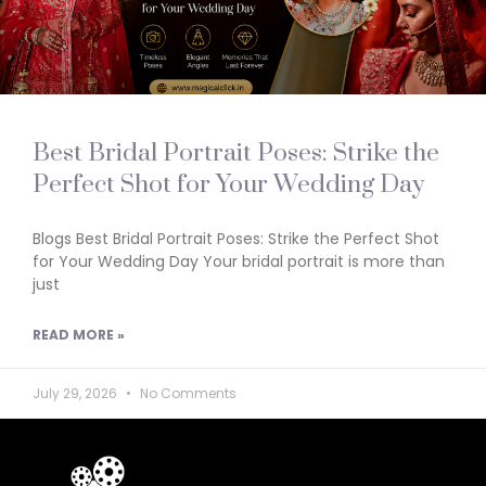
Best Bridal Portrait Poses: Strike the
Perfect Shot for Your Wedding Day
Blogs Best Bridal Portrait Poses: Strike the Perfect Shot
for Your Wedding Day Your bridal portrait is more than
just
READ MORE »
July 29, 2026
No Comments