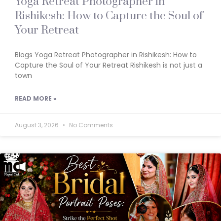
Yoga Retreat Photographer in
Rishikesh: How to Capture the Soul of
Your Retreat
Blogs Yoga Retreat Photographer in Rishikesh: How to
Capture the Soul of Your Retreat Rishikesh is not just a
town
READ MORE »
August 3, 2026
No Comments