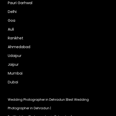
Pauri Garhwal
Delhi
Goa
Auli
Ranikhet
Ahmedabad
Udaipur
Jaipur
Mumbai
Dubai
Wedding Photographer in Dehradun
|
Best Wedding
Photographer in Dehradun
|