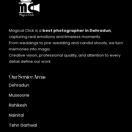
Magical Click is a
best photographer in Dehradun
,
capturing real emotions and timeless moments.
From weddings to pre-wedding and candid shoots, we turn
memories into magic.
Creative vision, professional quality, and attention to every
detail define our work.
Our Service Areas
Dehradun
Mussoorie
Rishikesh
Nainital
Tehri Garhwal