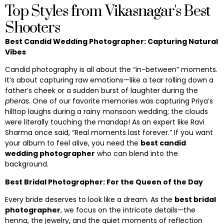
Top Styles from Vikasnagar's Best
Shooters
Best Candid Wedding Photographer: Capturing Natural
Vibes
Candid photography is all about the “in-between” moments.
It’s about capturing raw emotions—like a tear rolling down a
father’s cheek or a sudden burst of laughter during the
pheras
. One of our favorite memories was capturing Priya’s
hilltop laughs during a rainy monsoon wedding; the clouds
were literally touching the mandap! As an expert like Ravi
Sharma once said, “Real moments last forever.” If you want
your album to feel alive, you need the
best candid
wedding photographer
who can blend into the
background.
Best Bridal Photographer: For the Queen of the Day
Every bride deserves to look like a dream. As the
best bridal
photographer
, we focus on the intricate details—the
henna, the jewelry, and the quiet moments of reflection