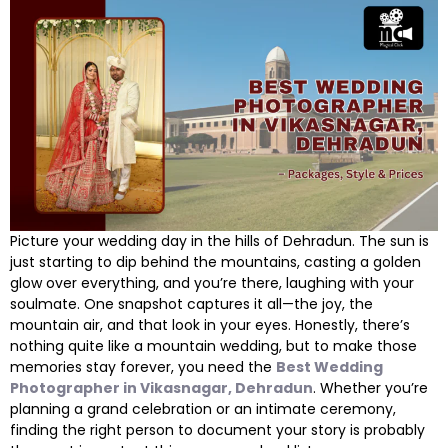
Picture your wedding day in the hills of Dehradun. The sun is
just starting to dip behind the mountains, casting a golden
glow over everything, and you’re there, laughing with your
soulmate. One snapshot captures it all—the joy, the
mountain air, and that look in your eyes. Honestly, there’s
nothing quite like a mountain wedding, but to make those
memories stay forever, you need the
Best Wedding
Photographer in Vikasnagar, Dehradun
. Whether you’re
planning a grand celebration or an intimate ceremony,
finding the right person to document your story is probably