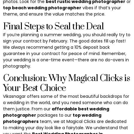
photos. Look for the
best rustic wedding photographer
or
top beach wedding photographer
vibes if that’s your
theme, and ensure the value matches the price.
Final Steps to Seal the Deal
If you’re planning a summer wedding, you should really try to
sign your contract by February. The good dates fill up fast!
We always recommend getting a 10% deposit back
guarantee in your contract for peace of mind. Remember,
your wedding is a one-time event—there are no do-overs in
photography.
Conclusion: Why Magical Clicks is
Your Best Choice
Vikasnagar offers some of the most beautiful backdrops for
a wedding in the world, and you need someone who can do
them justice. From our
affordable best wedding
photographer
packages to our
top wedding
photographers
team, we at Magical Clicks are dedicated
to making your day look like a fairytale. We understand that