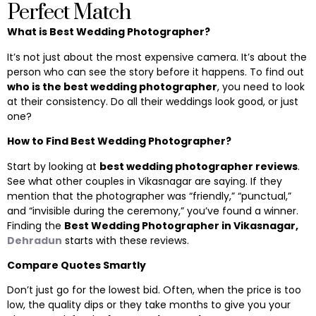
Perfect Match
What is Best Wedding Photographer?
It’s not just about the most expensive camera. It’s about the
person who can see the story before it happens. To find out
who is the best wedding photographer
, you need to look
at their consistency. Do all their weddings look good, or just
one?
How to Find Best Wedding Photographer?
Start by looking at
best wedding photographer reviews
.
See what other couples in Vikasnagar are saying. If they
mention that the photographer was “friendly,” “punctual,”
and “invisible during the ceremony,” you’ve found a winner.
Finding the
Best Wedding Photographer in Vikasnagar,
Dehradun
starts with these reviews.
Compare Quotes Smartly
Don’t just go for the lowest bid. Often, when the price is too
low, the quality dips or they take months to give you your