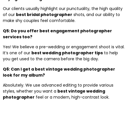
Our clients usually highlight our punctuality, the high quality
of our
best bridal photographer
shots, and our ability to
make shy couples feel comfortable.
Q5: Do you offer best engagement photographer
services too?
Yes! We believe a pre-wedding or engagement shoot is vital.
It’s one of our
best wedding photographer tips
to help
you get used to the camera before the big day.
Q6: Can I get a best vintage wedding photographer
look for my album?
Absolutely. We use advanced editing to provide various
styles, whether you want a
best vintage wedding
photographer
feel or a modern, high-contrast look.