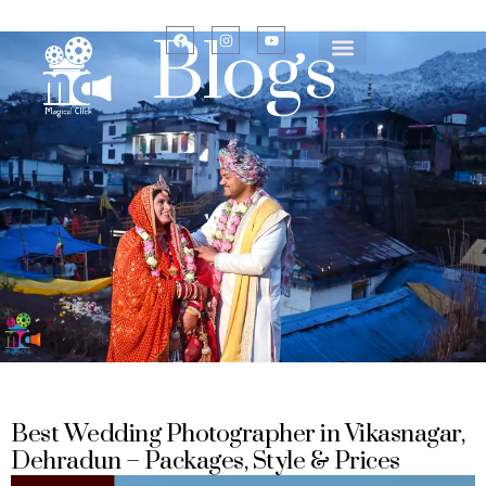
Blogs
Best Wedding Photographer in Vikasnagar,
Dehradun – Packages, Style & Prices