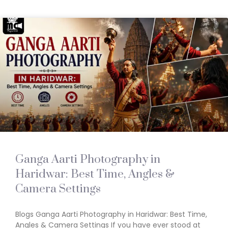
Ganga Aarti Photography in
Haridwar: Best Time, Angles &
Camera Settings
Blogs Ganga Aarti Photography in Haridwar: Best Time,
Angles & Camera Settings If you have ever stood at