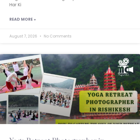
Har Ki
READ MORE »
August 7, 2026
No Comments