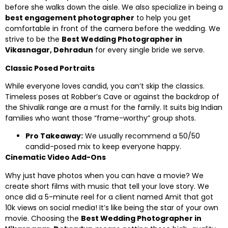
before she walks down the aisle. We also specialize in being a
best engagement photographer
to help you get
comfortable in front of the camera before the wedding. We
strive to be the
Best Wedding Photographer in
Vikasnagar, Dehradun
for every single bride we serve.
Classic Posed Portraits
While everyone loves candid, you can’t skip the classics.
Timeless poses at Robber’s Cave or against the backdrop of
the Shivalik range are a must for the family. It suits big Indian
families who want those “frame-worthy” group shots.
Pro Takeaway:
We usually recommend a 50/50
candid-posed mix to keep everyone happy.
Cinematic Video Add-Ons
Why just have photos when you can have a movie? We
create short films with music that tell your love story. We
once did a 5-minute reel for a client named Amit that got
10k views on social media! It’s like being the star of your own
movie. Choosing the
Best Wedding Photographer in