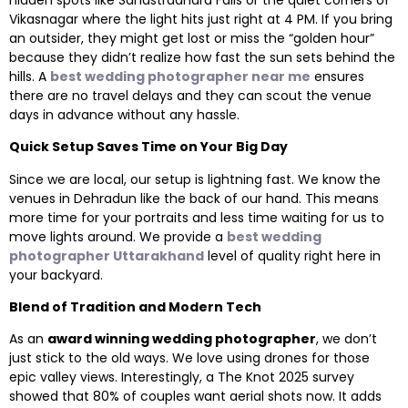
Vikasnagar where the light hits just right at 4 PM. If you bring
an outsider, they might get lost or miss the “golden hour”
because they didn’t realize how fast the sun sets behind the
hills. A
best wedding photographer near me
ensures
there are no travel delays and they can scout the venue
days in advance without any hassle.
Quick Setup Saves Time on Your Big Day
Since we are local, our setup is lightning fast. We know the
venues in Dehradun like the back of our hand. This means
more time for your portraits and less time waiting for us to
move lights around. We provide a
best wedding
photographer Uttarakhand
level of quality right here in
your backyard.
Blend of Tradition and Modern Tech
As an
award winning wedding photographer
, we don’t
just stick to the old ways. We love using drones for those
epic valley views. Interestingly, a The Knot 2025 survey
showed that 80% of couples want aerial shots now. It adds