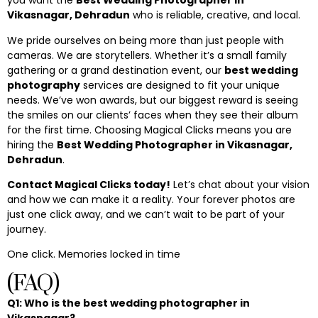
you want the
Best Wedding Photographer in
Vikasnagar, Dehradun
who is reliable, creative, and local.
We pride ourselves on being more than just people with
cameras. We are storytellers. Whether it’s a small family
gathering or a grand destination event, our
best wedding
photography
services are designed to fit your unique
needs. We’ve won awards, but our biggest reward is seeing
the smiles on our clients’ faces when they see their album
for the first time. Choosing Magical Clicks means you are
hiring the
Best Wedding Photographer in Vikasnagar,
Dehradun
.
Contact Magical Clicks today!
Let’s chat about your vision
and how we can make it a reality. Your forever photos are
just one click away, and we can’t wait to be part of your
journey.
One click. Memories locked in time
(FAQ)
Q1: Who is the best wedding photographer in
Vikasnagar?