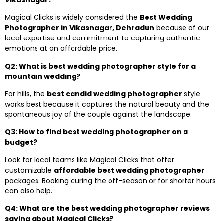
Magical Clicks is widely considered the
Best Wedding
Photographer in Vikasnagar, Dehradun
because of our
local expertise and commitment to capturing authentic
emotions at an affordable price.
Q2: What is best wedding photographer style for a
mountain wedding?
For hills, the
best candid wedding photographer
style
works best because it captures the natural beauty and the
spontaneous joy of the couple against the landscape.
Q3: How to find best wedding photographer on a
budget?
Look for local teams like Magical Clicks that offer
customizable
affordable best wedding photographer
packages. Booking during the off-season or for shorter hours
can also help.
Q4: What are the best wedding photographer reviews
saying about Magical Clicks?